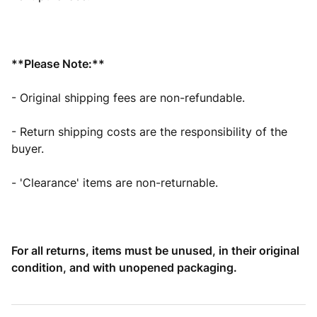
**Please Note:**
- Original shipping fees are non-refundable.
- Return shipping costs are the responsibility of the
buyer.
- 'Clearance' items are non-returnable.
For all returns, items must be unused, in their original
condition, and with unopened packaging.