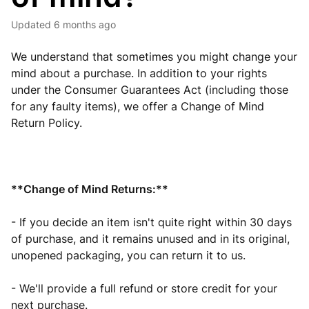
Updated
6 months ago
We understand that sometimes you might change your
mind about a purchase. In addition to your rights
under the Consumer Guarantees Act (including those
for any faulty items), we offer a Change of Mind
Return Policy.
**Change of Mind Returns:**
- If you decide an item isn't quite right within 30 days
of purchase, and it remains unused and in its original,
unopened packaging, you can return it to us.
- We'll provide a full refund or store credit for your
next purchase.