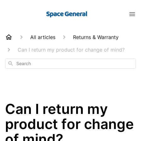
All articles
Returns & Warranty
Can I return my product for change of mind?
Search
Can I return my
product for change
of mind?