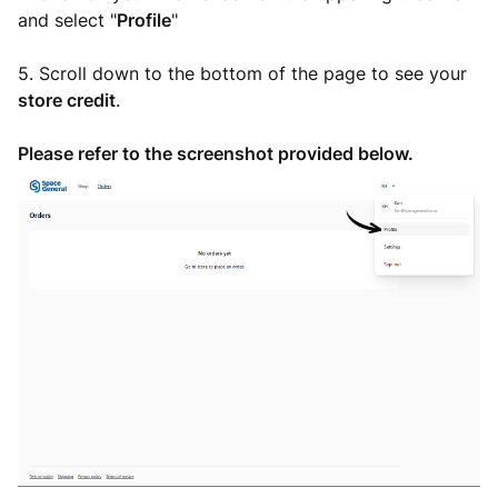
and select "
Profile
"
5. Scroll down to the bottom of the page to see your
store credit
.
Please refer to the screenshot provided below.