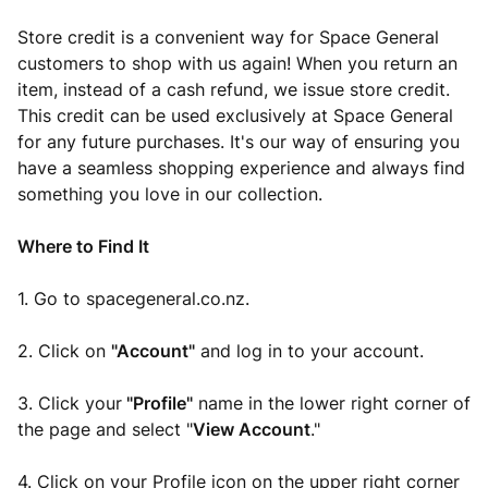
Store credit is a convenient way for Space General
customers to shop with us again! When you return an
item, instead of a cash refund, we issue store credit.
This credit can be used exclusively at Space General
for any future purchases. It's our way of ensuring you
have a seamless shopping experience and always find
something you love in our collection.
Where to Find It
1. Go to spacegeneral.co.nz.
2. Click on
"Account"
and log in to your account.
3. Click your
"Profile"
name in the lower right corner of
the page and select "
View Account
."
4. Click on your Profile icon on the upper right corner