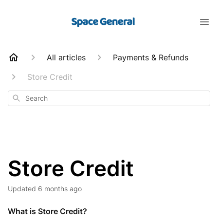
All articles
Payments & Refunds
Store Credit
Search
Store Credit
Updated
6 months ago
What is Store Credit?