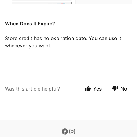
When Does It Expire?
Store credit has no expiration date. You can use it
whenever you want.
Was this article helpful?
Yes
No