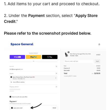
1. Add items to your cart and proceed to checkout.
2. Under the
Payment
section, select "
Apply
Store
Credit
."
Please refer to the screenshot provided below.