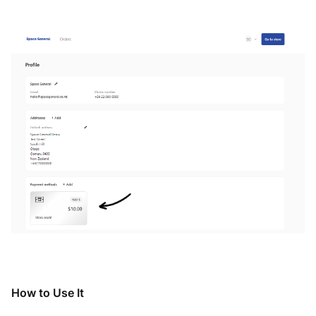
How to Use It